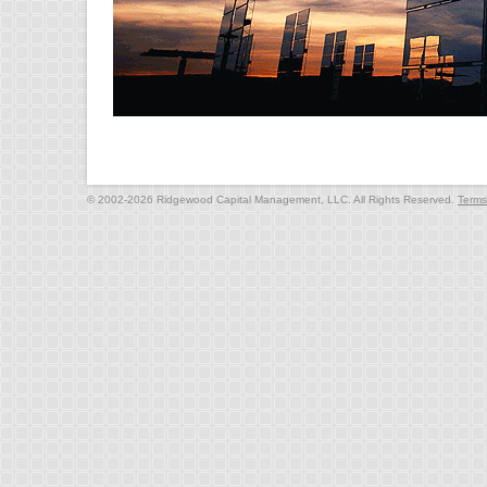
© 2002-2026 Ridgewood Capital Management, LLC. All Rights Reserved.
Terms