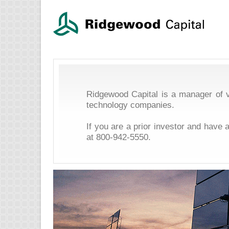
Ridgewood Capital is a manager of v
technology companies.
If you are a prior investor and have 
at
800-942-5550
.