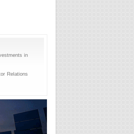
vestments in
tor Relations