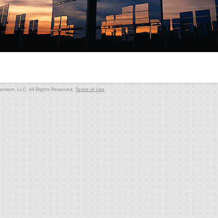
ment, LLC. All Rights Reserved.
Terms of Use