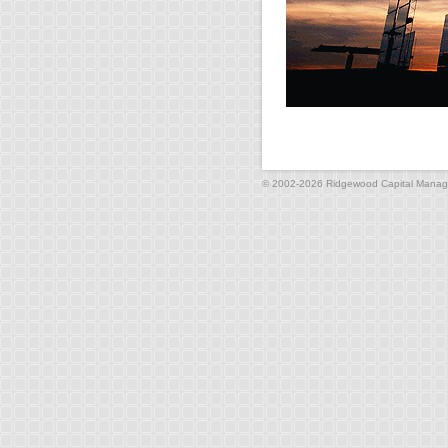
© 2002-2026 Ridgewood Capital Manage