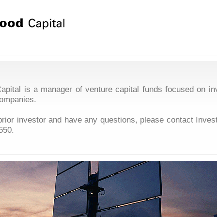
pital is a manager of venture capital funds focused on in
companies.
 prior investor and have any questions, please contact Inves
550
.