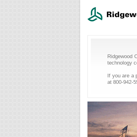
Ridgewood Ca
technology 
If you are a
at
800-942-5